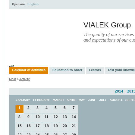
Русский
English
VIALEK Group
The quality of our services
and expectations of our cu
Activity
About
Services
Press
Electronic Library
пїЅ
Calendar of activities
Education to order
Lectors
Test your knowl
Main
>
Activity
2014
201
JANUARY
FEBRUARY
MARCH
APRIL
MAY
JUNE
JULY
AUGUST
SEPT
1
2
3
4
5
6
7
8
9
10
11
12
13
14
15
16
17
18
19
20
21