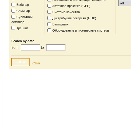
Вебинар
Аптечная практика (GPP)
Семинар
Система качества
Субботний
Дистрибуция лекарств (GDP)
семинар
Валидация
Тренинг
Оборудование и инженерные системы
Search by date
from
to
SHOW
Clear