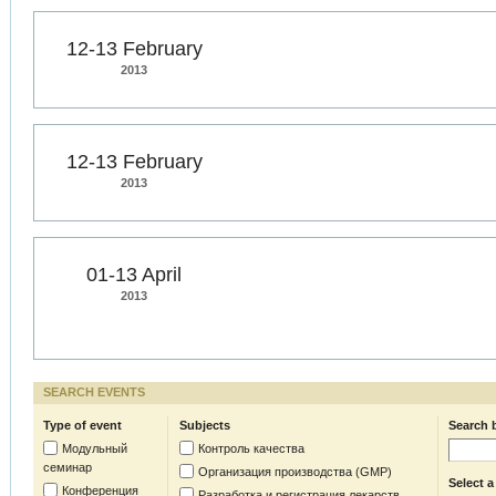
12-13 February
2013
12-13 February
2013
01-13 April
2013
SEARCH EVENTS
Type of event
Subjects
Search 
Модульный
Контроль качества
семинар
Организация производства (GMP)
Select a
Конференция
Разработка и регистрация лекарств