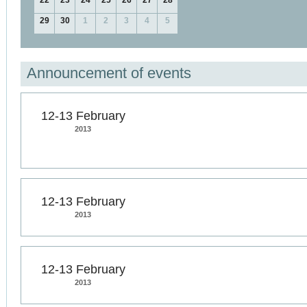
22
23
24
25
26
27
28
29
30
1
2
3
4
5
Announcement of events
12-13 February
2013
12-13 February
2013
12-13 February
2013