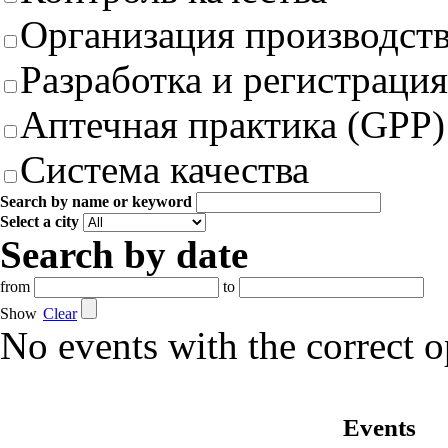
Организация производст
Разработка и регистрация
Аптечная практика (GPP)
Система качества
Search by name or keyword
Select a city
Search by date
from
to
Show
Clear
No events with the correct 
Events