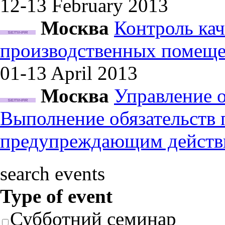
12-13 February
2013
Москва
Контроль кач
производственных помеще
01-13 April
2013
Москва
Управление 
Выполнение обязательств
предупреждающим действ
search events
Type of event
Субботний семинар