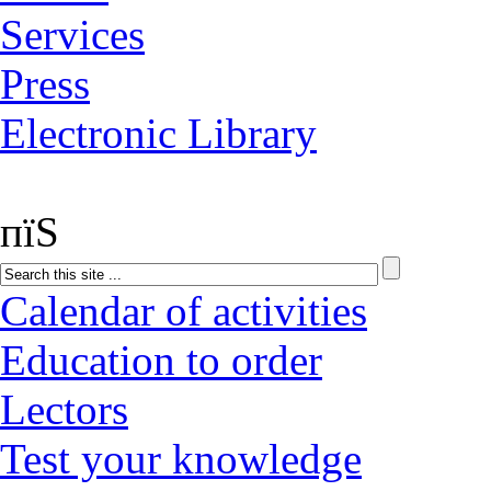
Services
Press
Electronic Library
пїЅ
Calendar of activities
Education to order
Lectors
Test your knowledge