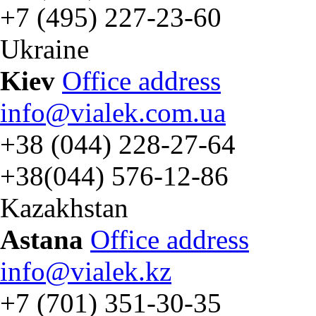
+7 (495) 227-23-60
Ukraine
Kiev
Office address
info@vialek.com.ua
+38 (044) 228-27-64
+38(044) 576-12-86
Kazakhstan
Astana
Office address
info@vialek.kz
+7 (701) 351-30-35