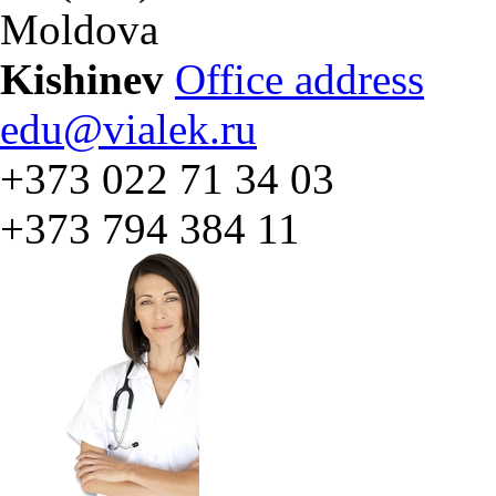
Moldova
Kishinev
Office address
edu@vialek.ru
+373 022 71 34 03
+373 794 384 11