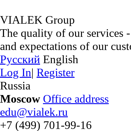
VIALEK Group
The quality of our services 
and expectations of our cus
Русский
English
Log In
|
Register
Russia
Moscow
Office address
edu@vialek.ru
+7 (499) 701-99-16