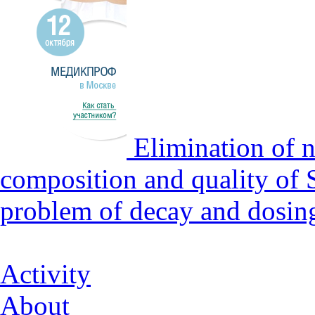
Elimination of n
composition and quality of 
problem of decay and dosin
Activity
About