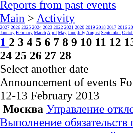
Reports from past events
Main
>
Activity
2027
2026
2025
2024
2023
2022
2021
2020
2019
2018
2017
2016
20
January
February
March
April
May
June
July
August
September
Octob
1
2
3
4
5
6
7
8
9
10
11
12
1
24
25
26
27
28
Select another date
Announcement of events
Fo
12-13 February
2013
Москва
Управление откл
Выполнение обязательств