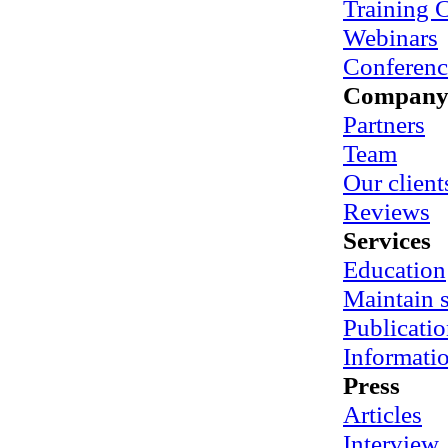
Training 
Webinars
Conferenc
Compan
Partners
Team
Our client
Reviews
Services
Education
Maintain
Publicatio
Informati
Press
Articles
Interview