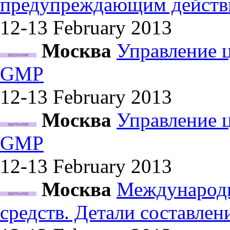
предупреждающим действ
12-13 February
2013
Москва
Управление 
GMP
12-13 February
2013
Москва
Управление 
GMP
12-13 February
2013
Москва
Международн
средств. Детали составле