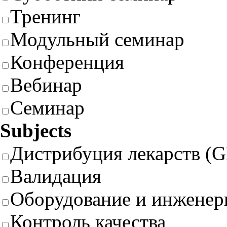
Тренинг
Модульный семинар
Конференция
Вебинар
Семинар
Subjects
Дистрибуция лекарств (
Валидация
Оборудование и инженер
Контроль качества