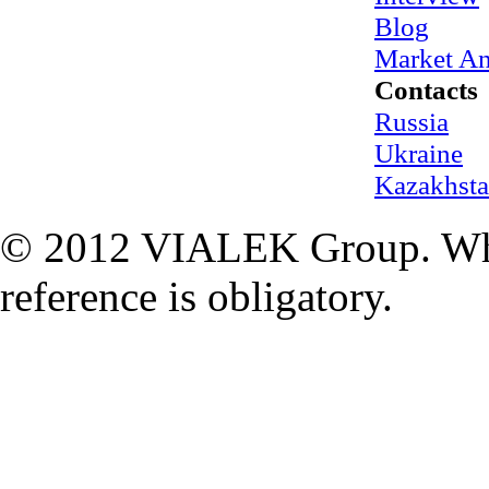
Blog
Market An
Contacts
Russia
Ukraine
Kazakhst
© 2012 VIALEK Group. When
reference is obligatory.