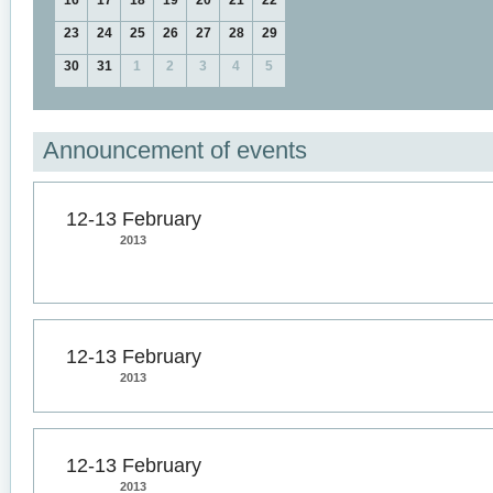
16
17
18
19
20
21
22
23
24
25
26
27
28
29
30
31
1
2
3
4
5
Announcement of events
12-13 February
2013
12-13 February
2013
12-13 February
2013