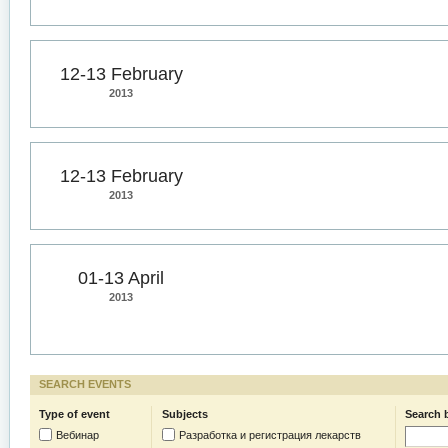
12-13 February
2013
12-13 February
2013
01-13 April
2013
SEARCH EVENTS
Type of event
Subjects
Search 
Вебинар
Разработка и регистрация лекарств