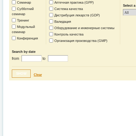
Семинар
Аптечная практика (GPP)
Select a
Субботний
Система качества
семинар
Дистрибуция лекарств (GDP)
Тренинг
Валидация
Модульный
Оборудование и инженерные системы
семинар
Контроль качества
Конференция
Организация производства (GMP)
Search by date
from
to
SHOW
Clear