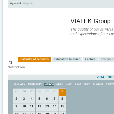
Русский
English
VIALEK Group
The quality of our services
and expectations of our cu
Activity
About
Services
Press
Electronic Libr
Calendar of activities
Education to order
Lectors
Test you
пїЅ
Main
>
Activity
2014
201
JANUARY
FEBRUARY
MARCH
APRIL
MAY
JUNE
JULY
AUGUST
SEPT
23
24
25
26
27
28
1
2
3
4
5
6
7
8
9
10
11
12
13
14
15