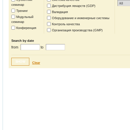
семинар
Дистрибуция лекарств (GDP)
Тренинг
Валидация
Модульный
Оборудование и инженерные системы
семинар
Контроль качества
Конференция
Организация производства (GMP)
Search by date
from
to
SHOW
Clear