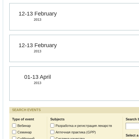
12-13 February
2013
12-13 February
2013
01-13 April
2013
SEARCH EVENTS
Type of event
Subjects
Search 
Вебинар
Разработка и регистрация лекарств
Семинар
Аптечная практика (GPP)
Select a
Субботний
Система качества