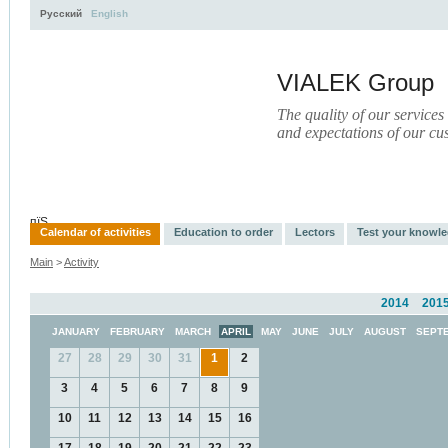
Русский
English
VIALEK Group
The quality of our services
and expectations of our cu
Activity
About
Services
Press
Electronic Library
пїЅ
Calendar of activities
Education to order
Lectors
Test your knowl
Main
>
Activity
2014
201
JANUARY
FEBRUARY
MARCH
APRIL
MAY
JUNE
JULY
AUGUST
SEPT
27
28
29
30
31
1
2
3
4
5
6
7
8
9
10
11
12
13
14
15
16