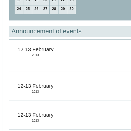
17
18
19
20
21
22
23
24
25
26
27
28
29
30
Announcement of events
12-13 February
2013
12-13 February
2013
12-13 February
2013