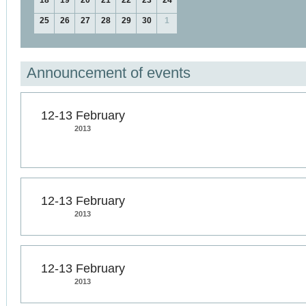
18
19
20
21
22
23
24
25
26
27
28
29
30
1
Announcement of events
12-13 February
2013
12-13 February
2013
12-13 February
2013