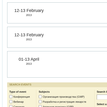
12-13 February
2013
12-13 February
2013
01-13 April
2013
SEARCH EVENTS
Type of event
Subjects
Search 
Конференция
Организация производства (GMP)
Вебинар
Разработка и регистрация лекарств
Select a
Семинар
Аптечная практика (GPP)