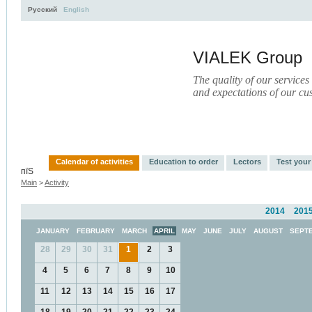
Русский
English
VIALEK Group
The quality of our services
and expectations of our cu
Activity
About
Services
Press
Electronic Libr
Calendar of activities
Education to order
Lectors
Test you
пїЅ
Main
>
Activity
2014
201
JANUARY
FEBRUARY
MARCH
APRIL
MAY
JUNE
JULY
AUGUST
SEPT
28
29
30
31
1
2
3
4
5
6
7
8
9
10
11
12
13
14
15
16
17