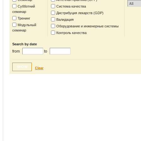
Субботний
Система качества
семинар
Дистрибуция лекарств (GDP)
Тренинг
Валидация
Модульный
Оборудование и инженерные системы
семинар
Контроль качества
Search by date
from
to
SHOW
Clear