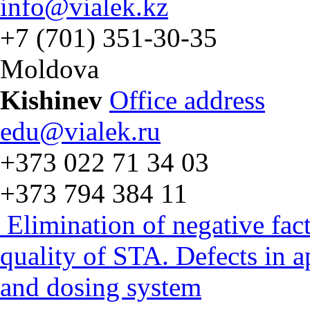
info@vialek.kz
+7 (701) 351-30-35
Moldova
Kishinev
Office address
edu@vialek.ru
+373 022 71 34 03
+373 794 384 11
Elimination of negative fac
quality of STA. Defects in 
and dosing system