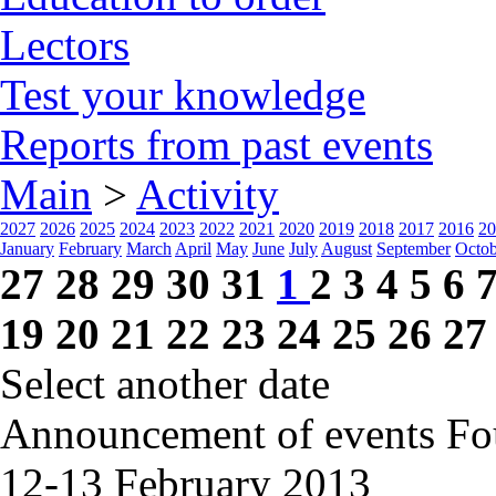
Lectors
Test your knowledge
Reports from past events
Main
>
Activity
2027
2026
2025
2024
2023
2022
2021
2020
2019
2018
2017
2016
20
January
February
March
April
May
June
July
August
September
Octob
27
28
29
30
31
1
2
3
4
5
6
19
20
21
22
23
24
25
26
27
Select another date
Announcement of events
Fo
12-13 February
2013