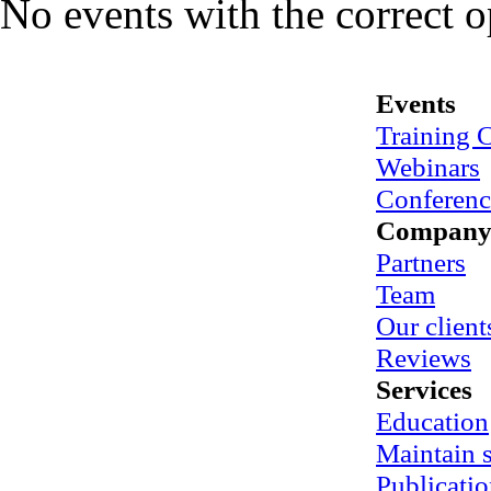
No events with the correct 
Events
Training 
Webinars
Conferenc
Compan
Partners
Team
Our client
Reviews
Services
Education
Maintain
Publicatio