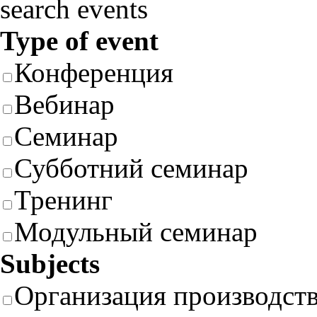
search events
Type of event
Конференция
Вебинар
Семинар
Субботний семинар
Тренинг
Модульный семинар
Subjects
Организация производст