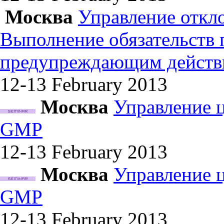
Москва
Управление откл
Выполнение обязательств
предупреждающим действ
12-13 February
2013
Москва
Управление 
GMP
12-13 February
2013
Москва
Управление 
GMP
12-13 February
2013