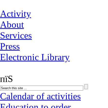
Activity
About
Services
Press
Electronic Library
пїЅ
Calendar of activities
Education to order