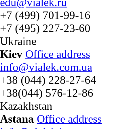
edu@vialek.ru
+7 (499) 701-99-16
+7 (495) 227-23-60
Ukraine
Kiev
Office address
info@vialek.com.ua
+38 (044) 228-27-64
+38(044) 576-12-86
Kazakhstan
Astana
Office address