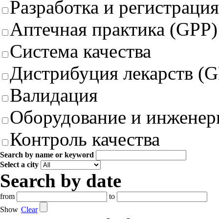
Разработка и регистрация
Аптечная практика (GPP)
Система качества
Дистрибуция лекарств (
Валидация
Оборудование и инженер
Контроль качества
Search by name or keyword
Select a city
Search by date
from
to
Show
Clear