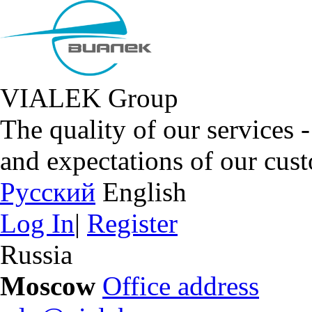
VIALEK Group
The quality of our services 
and expectations of our cus
Русский
English
Log In
|
Register
Russia
Moscow
Office address