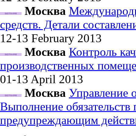
Москва
Международн
средств. Детали составле
12-13 February
2013
Москва
Контроль кач
производственных помеще
01-13 April
2013
Москва
Управление 
Выполнение обязательств
предупреждающим действ