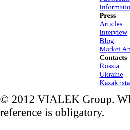
Informati
Press
Articles
Interview
Blog
Market An
Contacts
Russia
Ukraine
Kazakhst
© 2012 VIALEK Group. When
reference is obligatory.