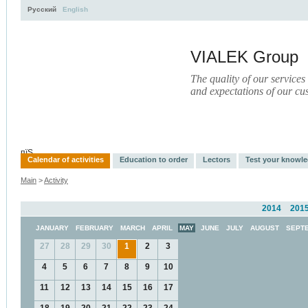
Русский
English
VIALEK Group
The quality of our services
and expectations of our cu
Activity
About
Services
Press
Electronic Library
пїЅ
Calendar of activities
Education to order
Lectors
Test your knowl
Main
>
Activity
2014
201
JANUARY
FEBRUARY
MARCH
APRIL
MAY
JUNE
JULY
AUGUST
SEPT
27
28
29
30
1
2
3
4
5
6
7
8
9
10
11
12
13
14
15
16
17