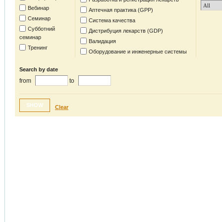
Вебинар
Аптечная практика (GPP)
Семинар
Система качества
Субботний
Дистрибуция лекарств (GDP)
семинар
Валидация
Тренинг
Оборудование и инженерные системы
Search by date
from
to
SHOW
Clear