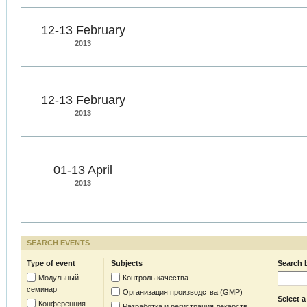
12-13 February
2013
12-13 February
2013
01-13 April
2013
SEARCH EVENTS
Type of event
Subjects
Search 
Модульный
Контроль качества
семинар
Организация производства (GMP)
Select a
Конференция
Разработка и регистрация лекарств