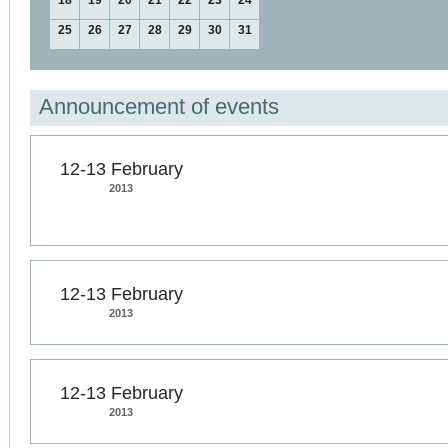
18
19
20
21
22
23
24
25
26
27
28
29
30
31
Announcement of events
12-13 February
2013
12-13 February
2013
12-13 February
2013