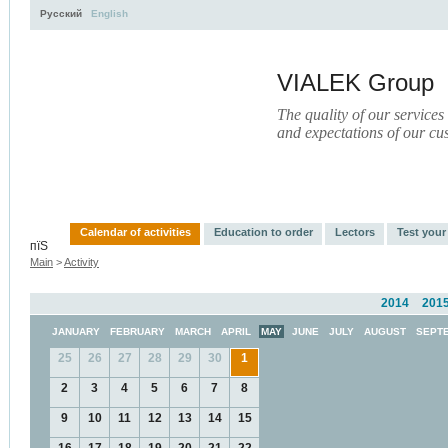
Русский
English
VIALEK Group
The quality of our services
and expectations of our cu
Activity
About
Services
Press
Electronic Libr
Calendar of activities
Education to order
Lectors
Test you
пїЅ
Main
>
Activity
2014
201
JANUARY
FEBRUARY
MARCH
APRIL
MAY
JUNE
JULY
AUGUST
SEPT
25
26
27
28
29
30
1
2
3
4
5
6
7
8
9
10
11
12
13
14
15