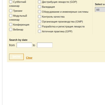
Субботний
Дистрибуция лекарств (GDP)
Select a
семинар
Валидация
Тренинг
Оборудование и инженерные системы
Модульный
Контроль качества
семинар
Организация производства (GMP)
Конференция
Разработка и регистрация лекарств
Вебинар
Аптечная практика (GPP)
Search by date
from
to
SHOW
Clear