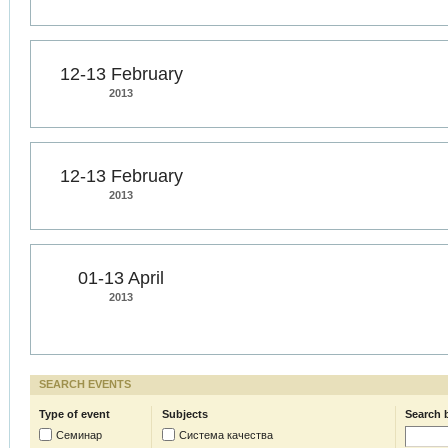
12-13 February
2013
12-13 February
2013
01-13 April
2013
SEARCH EVENTS
Type of event
Subjects
Search 
Семинар
Система качества