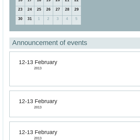
16
17
18
19
20
21
22
23
24
25
26
27
28
29
30
31
1
2
3
4
5
Announcement of events
12-13 February
2013
12-13 February
2013
12-13 February
2013