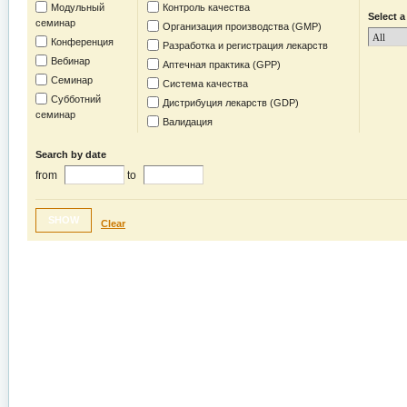
Модульный
Контроль качества
Select a
семинар
Организация производства (GMP)
Конференция
Разработка и регистрация лекарств
Вебинар
Аптечная практика (GPP)
Семинар
Система качества
Субботний
Дистрибуция лекарств (GDP)
семинар
Валидация
Search by date
from
to
SHOW
Clear