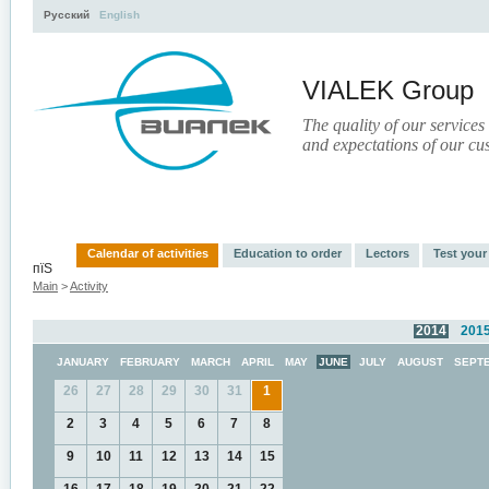
Русский
English
VIALEK Group
The quality of our services
and expectations of our cu
Activity
About
Services
Press
Electronic Libr
Calendar of activities
Education to order
Lectors
Test you
пїЅ
Main
>
Activity
2014
201
JANUARY
FEBRUARY
MARCH
APRIL
MAY
JUNE
JULY
AUGUST
SEPT
26
27
28
29
30
31
1
2
3
4
5
6
7
8
9
10
11
12
13
14
15