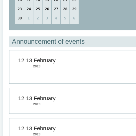
16
17
18
19
20
21
22
23
24
25
26
27
28
29
30
1
2
3
4
5
6
Announcement of events
12-13 February
2013
12-13 February
2013
12-13 February
2013