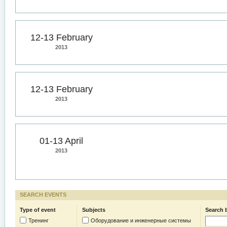
12-13 February
2013
12-13 February
2013
01-13 April
2013
SEARCH EVENTS
Type of event
Subjects
Search 
Тренинг
Оборудование и инженерные системы