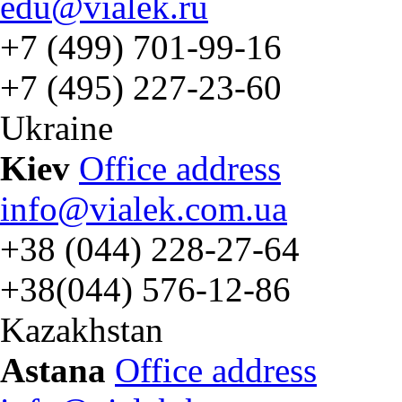
edu@vialek.ru
+7 (499) 701-99-16
+7 (495) 227-23-60
Ukraine
Kiev
Office address
info@vialek.com.ua
+38 (044) 228-27-64
+38(044) 576-12-86
Kazakhstan
Astana
Office address