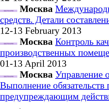
Москва
Международн
средств. Детали составле
12-13 February
2013
Москва
Контроль кач
производственных помеще
01-13 April
2013
Москва
Управление 
Выполнение обязательств
предупреждающим действ