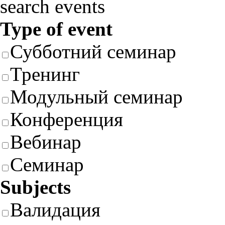
search events
Type of event
Субботний семинар
Тренинг
Модульный семинар
Конференция
Вебинар
Семинар
Subjects
Валидация