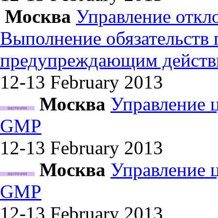
Москва
Управление откл
Выполнение обязательств
предупреждающим действ
12-13 February
2013
Москва
Управление 
GMP
12-13 February
2013
Москва
Управление 
GMP
12-13 February
2013