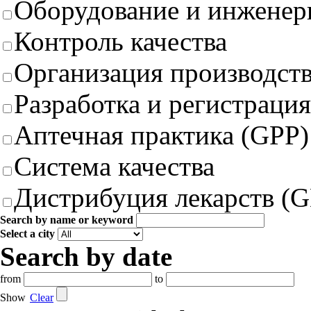
Оборудование и инженер
Контроль качества
Организация производст
Разработка и регистрация
Аптечная практика (GPP)
Система качества
Дистрибуция лекарств (
Search by name or keyword
Select a city
Search by date
from
to
Show
Clear