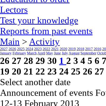
Lectors
Test your knowledge
Reports from past events
Main
>
Activity
2027
2026
2025
2024
2023
2022
2021
2020
2019
2018
2017
2016
20
January
February
March
April
May
June
July
August
September
Octob
26
27
28
29
30
1
2
3
4
5
6
19
20
21
22
23
24
25
26
27
Select another date
Announcement of events
Fo
12-13 February
2013