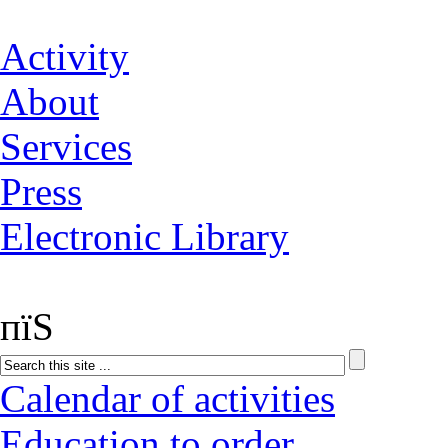
Activity
About
Services
Press
Electronic Library
пїЅ
Calendar of activities
Education to order