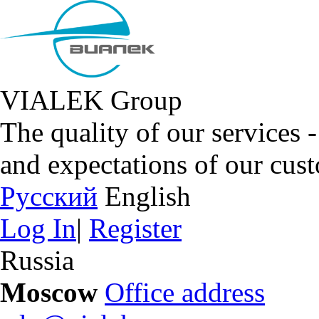
VIALEK Group
The quality of our services 
and expectations of our cus
Русский
English
Log In
|
Register
Russia
Moscow
Office address