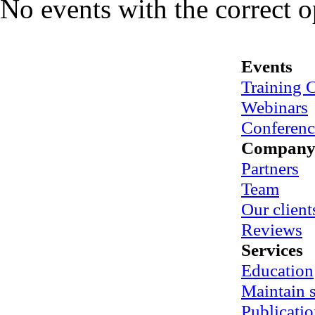
No events with the correct 
Events
Training 
Webinars
Conferenc
Compan
Partners
Team
Our client
Reviews
Services
Education
Maintain
Publicatio