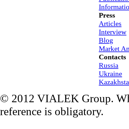
Informati
Press
Articles
Interview
Blog
Market An
Contacts
Russia
Ukraine
Kazakhst
© 2012 VIALEK Group. When
reference is obligatory.