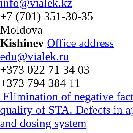
info@vialek.kz
+7 (701) 351-30-35
Moldova
Kishinev
Office address
edu@vialek.ru
+373 022 71 34 03
+373 794 384 11
Elimination of negative fac
quality of STA. Defects in 
and dosing system