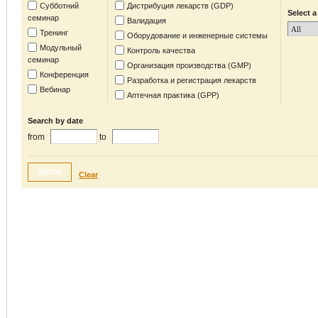
Субботний
Дистрибуция лекарств (GDP)
Select a
семинар
Валидация
Тренинг
Оборудование и инженерные системы
Модульный
Контроль качества
семинар
Организация производства (GMP)
Конференция
Разработка и регистрация лекарств
Вебинар
Аптечная практика (GPP)
Search by date
from
to
SHOW
Clear