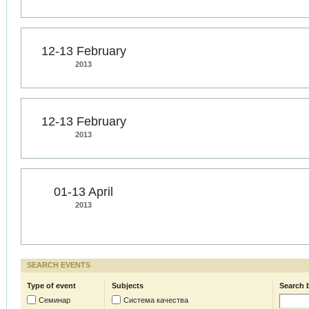
12-13 February
2013
12-13 February
2013
01-13 April
2013
SEARCH EVENTS
Type of event
Subjects
Search 
Семинар
Система качества