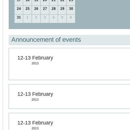
17
18
19
20
21
22
23
24
25
26
27
28
29
30
31
1
2
3
4
5
6
Announcement of events
12-13 February
2013
12-13 February
2013
12-13 February
2013