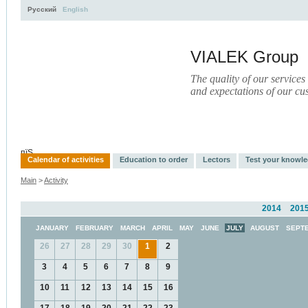
Русский
English
VIALEK Group
The quality of our services
and expectations of our cu
Activity
About
Services
Press
Electronic Library
пїЅ
Calendar of activities
Education to order
Lectors
Test your knowl
Main
>
Activity
2014
201
JANUARY
FEBRUARY
MARCH
APRIL
MAY
JUNE
JULY
AUGUST
SEPT
26
27
28
29
30
1
2
3
4
5
6
7
8
9
10
11
12
13
14
15
16