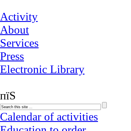
Activity
About
Services
Press
Electronic Library
пїЅ
Calendar of activities
Education to order