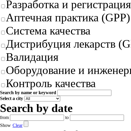
Разработка и регистрация
Аптечная практика (GPP)
Система качества
Дистрибуция лекарств (
Валидация
Оборудование и инженер
Контроль качества
Search by name or keyword
Select a city
Search by date
from
to
Show
Clear