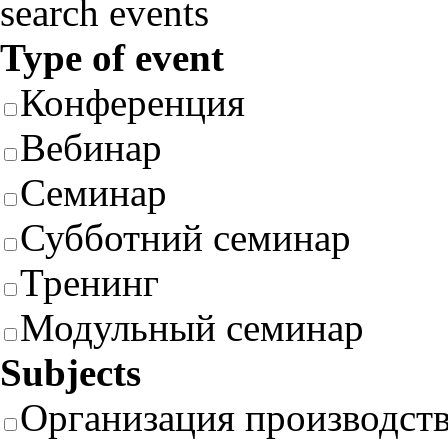
search events
Type of event
Конференция
Вебинар
Семинар
Субботний семинар
Тренинг
Модульный семинар
Subjects
Организация производст