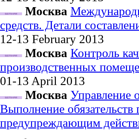
Москва
Международн
средств. Детали составле
12-13 February
2013
Москва
Контроль кач
производственных помеще
01-13 April
2013
Москва
Управление 
Выполнение обязательств
предупреждающим действ