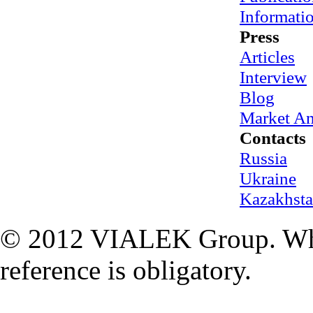
Informati
Press
Articles
Interview
Blog
Market An
Contacts
Russia
Ukraine
Kazakhst
© 2012 VIALEK Group. When
reference is obligatory.