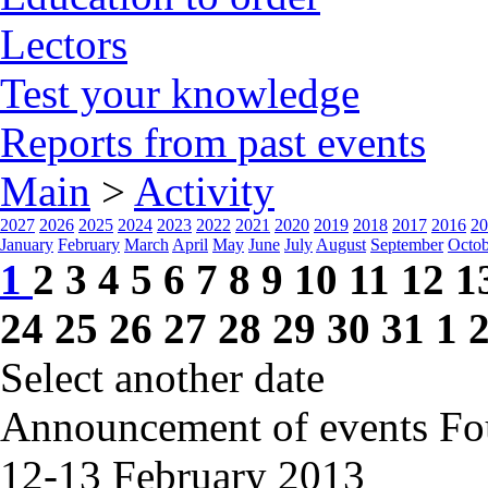
Lectors
Test your knowledge
Reports from past events
Main
>
Activity
2027
2026
2025
2024
2023
2022
2021
2020
2019
2018
2017
2016
20
January
February
March
April
May
June
July
August
September
Octob
1
2
3
4
5
6
7
8
9
10
11
12
1
24
25
26
27
28
29
30
31
1
Select another date
Announcement of events
Fo
12-13 February
2013