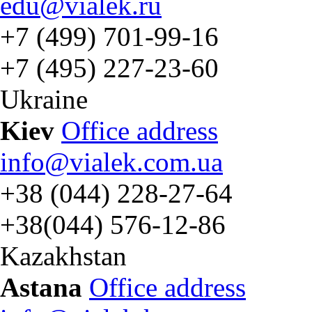
edu@vialek.ru
+7 (499) 701-99-16
+7 (495) 227-23-60
Ukraine
Kiev
Office address
info@vialek.com.ua
+38 (044) 228-27-64
+38(044) 576-12-86
Kazakhstan
Astana
Office address