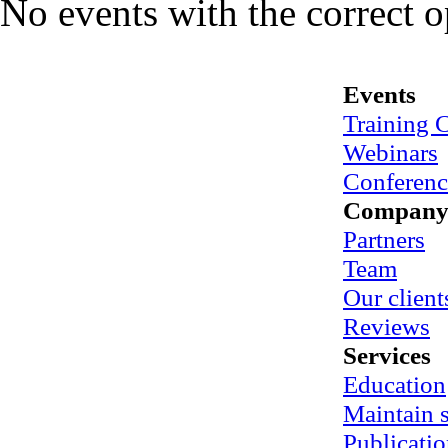
No events with the correct 
Events
Training 
Webinars
Conferenc
Compan
Partners
Team
Our client
Reviews
Services
Education
Maintain
Publicatio