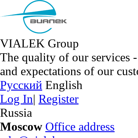
VIALEK Group
The quality of our services 
and expectations of our cus
Русский
English
Log In
|
Register
Russia
Moscow
Office address