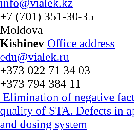
info@vialek.kz
+7 (701) 351-30-35
Moldova
Kishinev
Office address
edu@vialek.ru
+373 022 71 34 03
+373 794 384 11
Elimination of negative fac
quality of STA. Defects in 
and dosing system