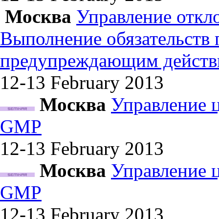
Москва
Управление откл
Выполнение обязательств
предупреждающим действ
12-13 February
2013
Москва
Управление 
GMP
12-13 February
2013
Москва
Управление 
GMP
12-13 February
2013