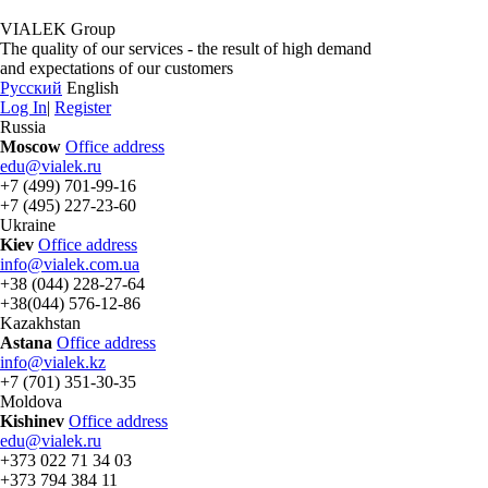
VIALEK Group
The quality of our services - the result of high demand
and expectations of our customers
Русский
English
Log In
|
Register
Russia
Moscow
Office address
edu@vialek.ru
+7 (499) 701-99-16
+7 (495) 227-23-60
Ukraine
Kiev
Office address
info@vialek.com.ua
+38 (044) 228-27-64
+38(044) 576-12-86
Kazakhstan
Astana
Office address
info@vialek.kz
+7 (701) 351-30-35
Moldova
Kishinev
Office address
edu@vialek.ru
+373 022 71 34 03
+373 794 384 11