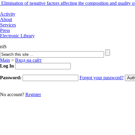
Elimination of negative factors affecting the composition and quality
Activity
About
Services
Press
Electronic Library
пїЅ
Main
>
Вход на сайт
Log In
Password:
Forgot your password?
No account?
Register