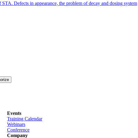
 of STA. Defects in appearance, the problem of decay and dosing system
Events
Training Calendar
Webinars
Conference
Company