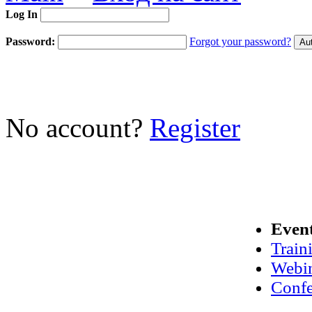
Log In
Password:
Forgot your password?
No account?
Register
Even
Train
Webi
Confe