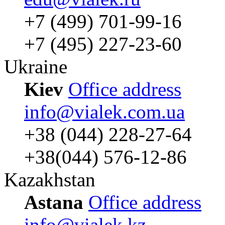
+7 (499) 701-99-16
+7 (495) 227-23-60
Ukraine
Kiev
Office address
info@vialek.com.ua
+38 (044) 228-27-64
+38(044) 576-12-86
Kazakhstan
Astana
Office address
info@vialek.kz