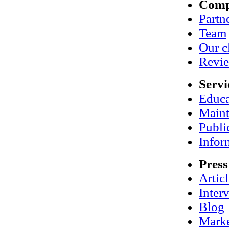
Com
Partn
Team
Our c
Revi
Servi
Educa
Maint
Publi
Infor
Press
Artic
Inter
Blog
Marke