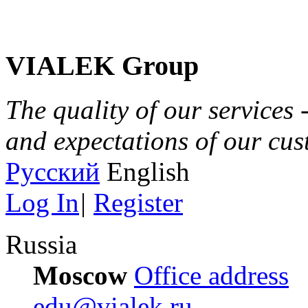
VIALEK Group
The quality of our services 
and expectations of our cu
Русский
English
Log In
|
Register
Russia
Moscow
Office address
edu@vialek.ru