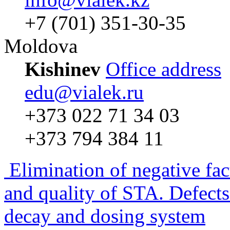
+7 (701) 351-30-35
Moldova
Kishinev
Office address
edu@vialek.ru
+373 022 71 34 03
+373 794 384 11
Elimination of negative fac
and quality of STA. Defects
decay and dosing system