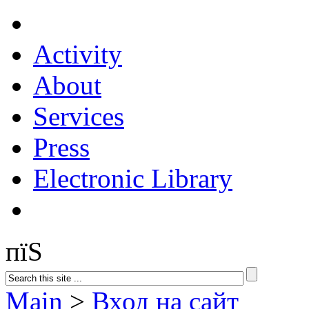
Activity
About
Services
Press
Electronic Library
пїЅ
Main
>
Вход на сайт