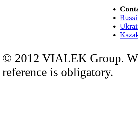
Cont
Russi
Ukrai
Kazak
© 2012 VIALEK Group. When
reference is obligatory.