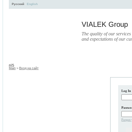
Русский
English
VIALEK Group
The quality of our services
and expectations of our cu
Activity
About
Services
Press
Electronic Library
пїЅ
Main
>
Вход на сайт
Log In
Passwo
Forgot 