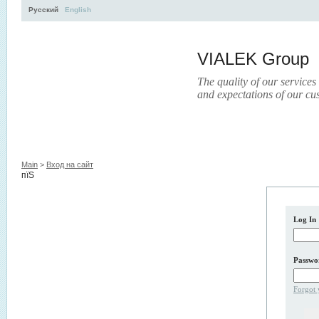
Русский
English
VIALEK Group
The quality of our services
and expectations of our cu
Activity
About
Services
Press
Electronic Libr
Main
>
Вход на сайт
пїЅ
Log In
Passwo
Forgot 