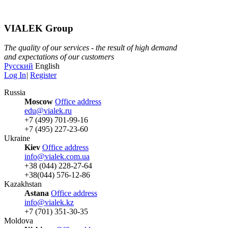
VIALEK Group
The quality of our services - the result of high demand
and expectations of our customers
Русский
English
Log In
|
Register
Russia
Moscow
Office address
edu@vialek.ru
+7 (499) 701-99-16
+7 (495) 227-23-60
Ukraine
Kiev
Office address
info@vialek.com.ua
+38 (044) 228-27-64
+38(044) 576-12-86
Kazakhstan
Astana
Office address
info@vialek.kz
+7 (701) 351-30-35
Moldova