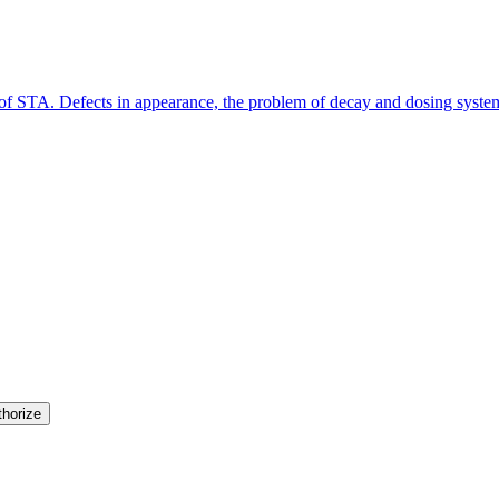
y of STA. Defects in appearance, the problem of decay and dosing syste