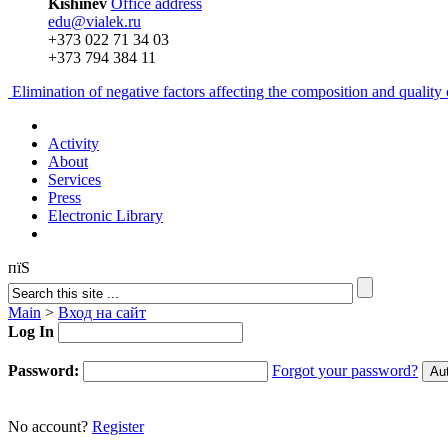
Kishinev
Office address
edu@vialek.ru
+373 022 71 34 03
+373 794 384 11
Elimination of negative factors affecting the composition and qualit
Activity
About
Services
Press
Electronic Library
пїЅ
Main
>
Вход на сайт
Log In
Password:
Forgot your password?
No account?
Register