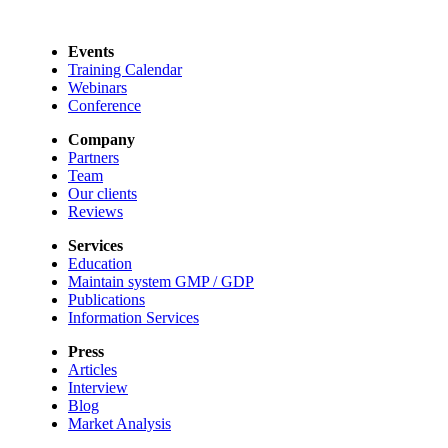
Events
Training Calendar
Webinars
Conference
Company
Partners
Team
Our clients
Reviews
Services
Education
Maintain system GMP / GDP
Publications
Information Services
Press
Articles
Interview
Blog
Market Analysis