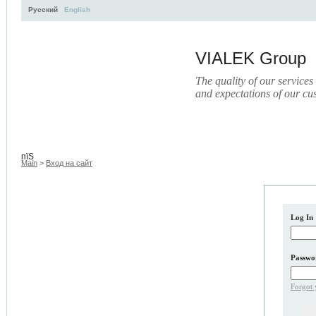
Русский
English
VIALEK Group
The quality of our services
and expectations of our cu
Activity
About
Services
Press
Electronic Library
пїЅ
Main
>
Вход на сайт
Log In
Passwo
Forgot 