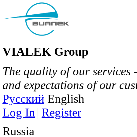
VIALEK Group
The quality of our services 
and expectations of our cu
Русский
English
Log In
|
Register
Russia