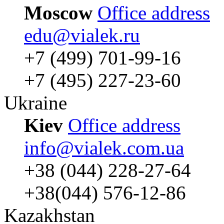
Moscow
Office address
edu@vialek.ru
+7 (499) 701-99-16
+7 (495) 227-23-60
Ukraine
Kiev
Office address
info@vialek.com.ua
+38 (044) 228-27-64
+38(044) 576-12-86
Kazakhstan