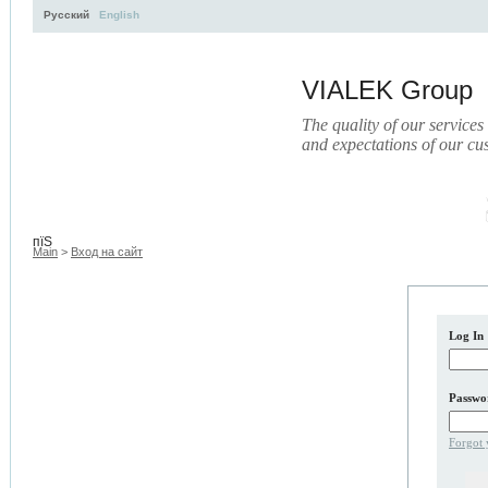
Русский
English
VIALEK Group
The quality of our services
and expectations of our cu
Activity
About
Services
Press
Electronic Library
пїЅ
Main
>
Вход на сайт
Log In
Passwo
Forgot 