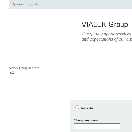
Русский
English
VIALEK Group
The quality of our services
and expectations of our cu
Activity
About
Services
Press
Electronic Libr
Main
>
Вход на сайт
пїЅ
Individual
*
Company name