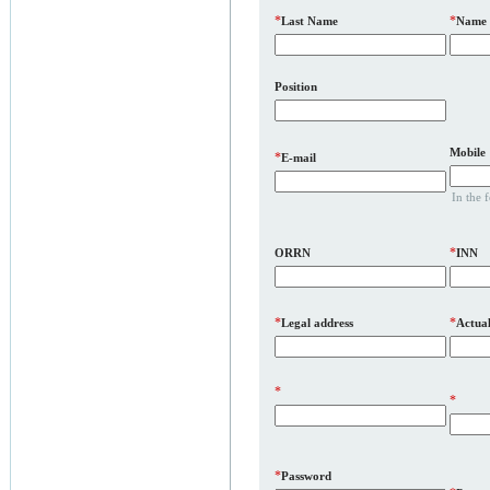
*
*
Last Name
Name
Position
Mobile
*
E-mail
In the 
*
ORRN
INN
*
*
Legal address
Actual
*
*
*
Password