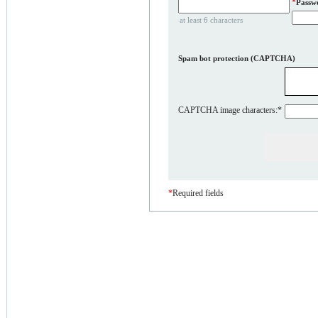
*
Passw
at least 6 characters
Spam bot protection (CAPTCHA)
CAPTCHA image characters:
*
*
Required fields