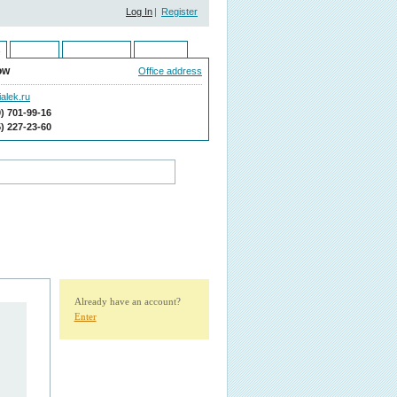
Log In
|
Register
Ukraine
Kazakhstan
Moldova
ow
Office address
alek.ru
9) 701-99-16
5) 227-23-60
Already have an account?
Enter