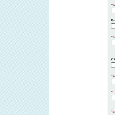
*
L
Pos
*
E
O
*
L
*
*
P