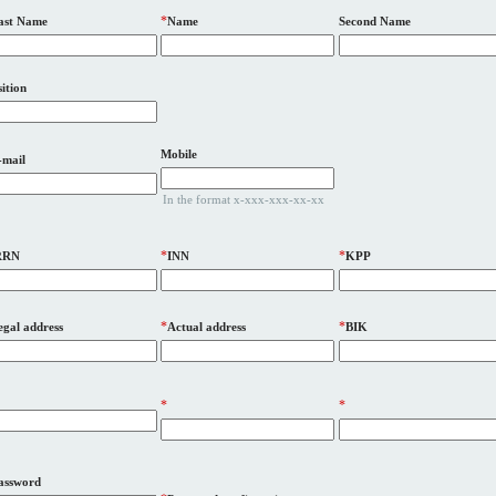
*
ast Name
Name
Second Name
ition
Mobile
-mail
In the format x-xxx-xxx-xx-xx
*
*
RRN
INN
KPP
*
*
egal address
Actual address
BIK
*
*
assword