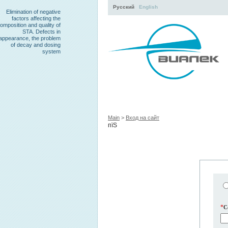
Русский
English
Elimination of negative
factors affecting the
omposition and quality of
STA. Defects in
appearance, the problem
of decay and dosing
system
Activity
About
Servi
Main
>
Вход на сайт
пїЅ
*
C