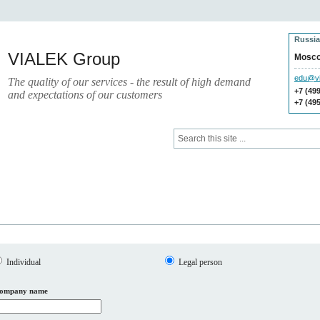
Russia
VIALEK Group
Mosc
edu@vi
The quality of our services - the result of high demand
+7 (49
and expectations of our customers
+7 (49
ces
Press
Electronic Library
Individual
Legal person
ompany name