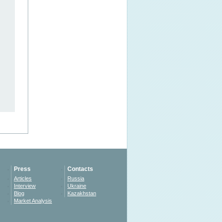
Press
Contacts
Articles
Russia
Interview
Ukraine
Blog
Kazakhstan
Market Analysis