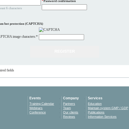
*
Password confirmation
least 6 characters
am bot protection (CAPTCHA)
PTCHA image characters:
*
ired fields
Events
Company
Services
Training Calendar
Partners
Education
Webinars
Team
Maintain system GMP / GDP
Conference
Our clients
Publications
Reviews
Information Services