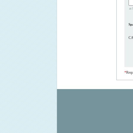
at 
Sp
CA
*
Requ