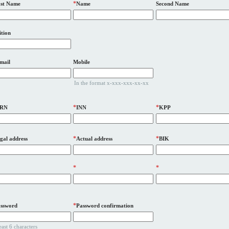
*
st Name
Name
Second Name
ition
mail
Mobile
In the format x-xxx-xxx-xx-xx
*
*
RN
INN
KPP
*
*
gal address
Actual address
BIK
*
*
*
ssword
Password confirmation
least 6 characters