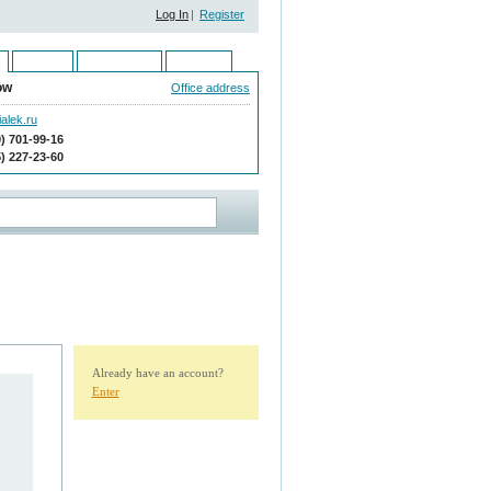
Log In
|
Register
Ukraine
Kazakhstan
Moldova
ow
Office address
alek.ru
9) 701-99-16
5) 227-23-60
Already have an account?
Enter