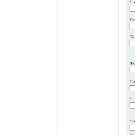
*
La
Pos
*
E-
OR
*
Le
*
*
Pa
at 