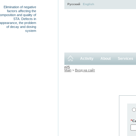
Русский
English
Elimination of negative
factors affecting the
omposition and quality of
STA. Defects in
appearance, the problem
of decay and dosing
system
Activity
About
Services
пїЅ
Main
>
Вход на сайт
*
C