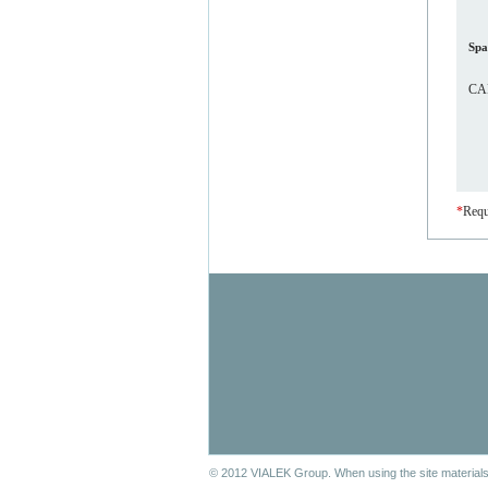
Spa
CAP
*
Requ
© 2012 VIALEK Group. When using the site materials 