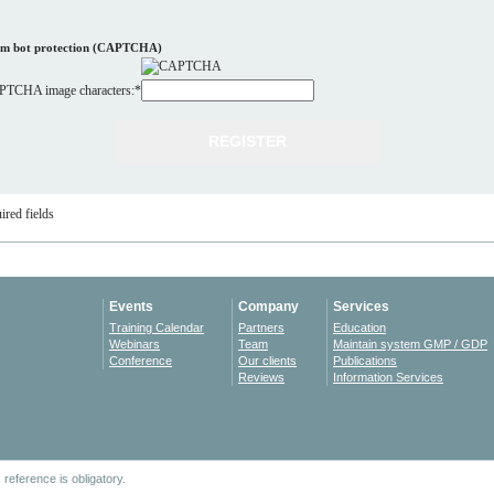
m bot protection (CAPTCHA)
TCHA image characters:
*
ired fields
Events
Company
Services
Training Calendar
Partners
Education
Webinars
Team
Maintain system GMP / GDP
Conference
Our clients
Publications
Reviews
Information Services
reference is obligatory.