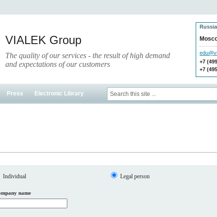
Russia
VIALEK Group
Mosc
edu@vi
The quality of our services - the result of high demand
+7 (49
and expectations of our customers
+7 (49
Press
Electronic Library
Individual
Legal person
ompany name