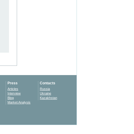
Press
Contacts
Articles
Russia
Interview
Ukraine
Blog
Kazakhstan
Market Analysis