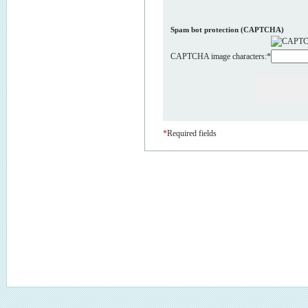
Spam bot protection (CAPTCHA)
CAPTCHA image characters:
*
*
Required fields