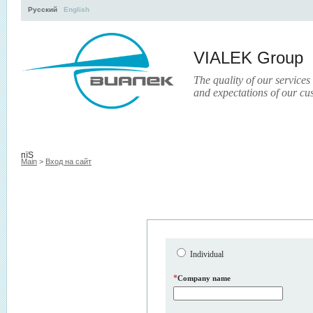
Русский
English
VIALEK Group
The quality of our services
and expectations of our cu
Activity
About
Services
Press
Electronic Library
пїЅ
Main
>
Вход на сайт
Individual
*
Company name