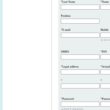
*
*
Last Name
Name
Position
*
E-mail
Mobile
In the 
*
ORRN
INN
*
*
Legal address
Actual
*
*
*
*
Password
Passwo
at least 6 characters