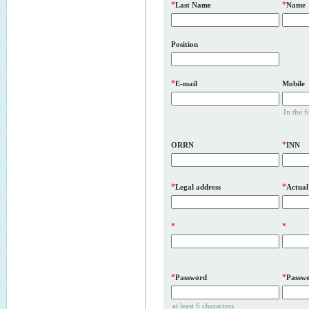
*
*
Last Name
Name
Position
*
E-mail
Mobile
In the 
*
ORRN
INN
*
*
Legal address
Actual
*
*
*
*
Password
Passwo
at least 6 characters