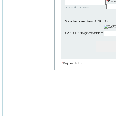
*
Passw
at least 6 characters
Spam bot protection (CAPTCHA)
CAPTCHA image characters:
*
*
Required fields