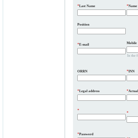
*
*
Last Name
Name
Position
Mobile
*
E-mail
In the 
*
ORRN
INN
*
*
Legal address
Actual
*
*
*
Password