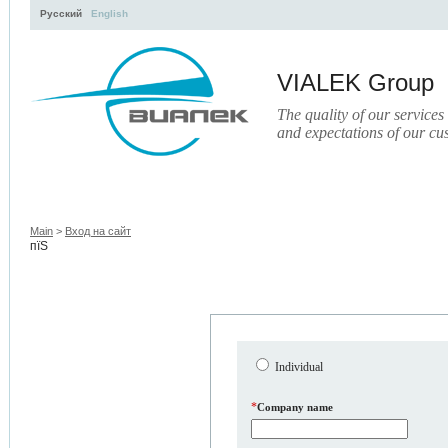
Русский
English
VIALEK Group
The quality of our services
and expectations of our cu
Activity
About
Services
Press
Electronic Libr
Main
>
Вход на сайт
пїЅ
Individual
*
Company name