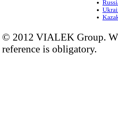
Russi
Ukrai
Kazak
© 2012 VIALEK Group. When
reference is obligatory.