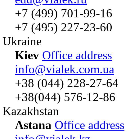
+7 (499) 701-99-16
+7 (495) 227-23-60
Ukraine
Kiev
Office address
info@vialek.com.ua
+38 (044) 228-27-64
+38(044) 576-12-86
Kazakhstan
Astana
Office address
info@vialek.kz