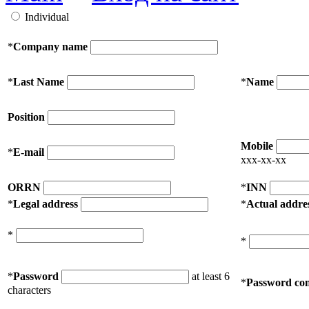
Individual
*
Company name
*
Last Name
*
Name
Position
Mobile
*
E-mail
xxx-xx-xx
ORRN
*
INN
*
Legal address
*
Actual addre
*
*
*
Password
at least 6
*
Password con
characters