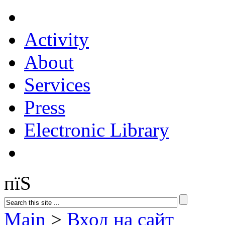
Activity
About
Services
Press
Electronic Library
пїЅ
Main
>
Вход на сайт