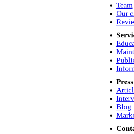
Team
Our c
Revi
Servi
Educa
Maint
Publi
Infor
Press
Artic
Inter
Blog
Marke
Cont