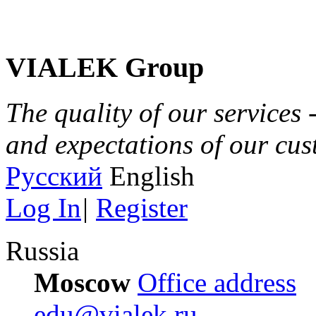
VIALEK Group
The quality of our services 
and expectations of our cu
Русский
English
Log In
|
Register
Russia
Moscow
Office address
edu@vialek.ru