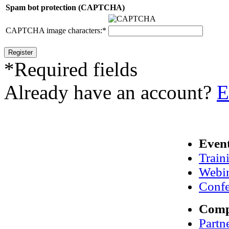
Spam bot protection (CAPTCHA)
CAPTCHA image characters:
*
*
Required fields
Already have an account?
E
Even
Train
Webi
Confe
Com
Partn