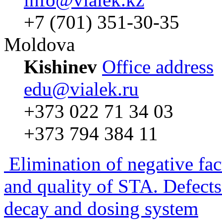
+7 (701) 351-30-35
Moldova
Kishinev
Office address
edu@vialek.ru
+373 022 71 34 03
+373 794 384 11
Elimination of negative fac
and quality of STA. Defects
decay and dosing system