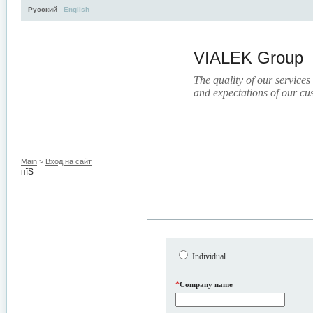
Русский
English
VIALEK Group
The quality of our services
and expectations of our cu
Activity
About
Services
Press
Electronic Libr
Main
>
Вход на сайт
пїЅ
Individual
*
Company name