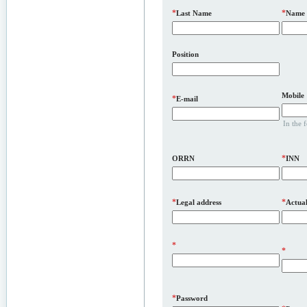
*
*
Last Name
Name
Position
Mobile
*
E-mail
In the 
*
ORRN
INN
*
*
Legal address
Actual
*
*
*
Password