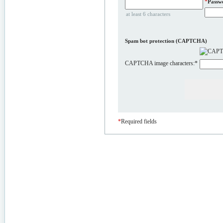
*
Passw
at least 6 characters
Spam bot protection (CAPTCHA)
CAPTCHA image characters:
*
*
Required fields