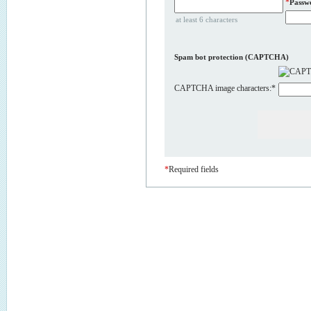
*
Passw
at least 6 characters
Spam bot protection (CAPTCHA)
CAPTCHA image characters:
*
*
Required fields