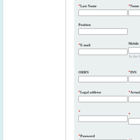
*
*
Last Name
Name
Position
Mobile
*
E-mail
In the 
*
ORRN
INN
*
*
Legal address
Actual
*
*
*
Password