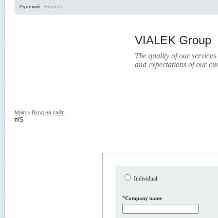
Русский
English
VIALEK Group
The quality of our services
and expectations of our cu
Activity
About
Services
Press
Electronic Libr
Main
>
Вход на сайт
пїЅ
Individual
*
Company name