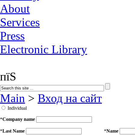
About
Services
Press
Electronic Library
пїЅ
Main
>
Вход на сайт
Individual
*
Company name
*
Last Name
*
Name