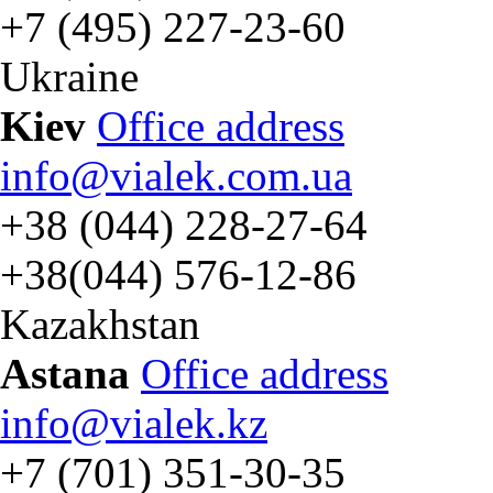
+7 (495) 227-23-60
Ukraine
Kiev
Office address
info@vialek.com.ua
+38 (044) 228-27-64
+38(044) 576-12-86
Kazakhstan
Astana
Office address
info@vialek.kz
+7 (701) 351-30-35