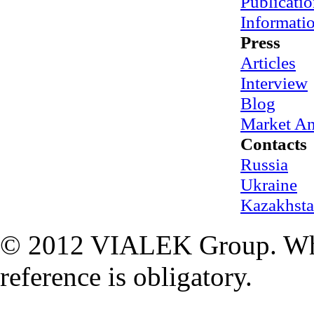
Publicatio
Informati
Press
Articles
Interview
Blog
Market An
Contacts
Russia
Ukraine
Kazakhst
© 2012 VIALEK Group. When
reference is obligatory.