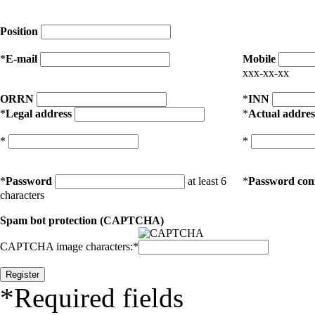
Position
*
E-mail
Mobile
xxx-xx-xx
ORRN
*
INN
*
Legal address
*
Actual addres
*
*
*
Password
at least 6
*
Password con
characters
Spam bot protection (CAPTCHA)
CAPTCHA image characters:
*
*
Required fields