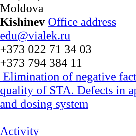
Moldova
Kishinev
Office address
edu@vialek.ru
+373 022 71 34 03
+373 794 384 11
Elimination of negative fac
quality of STA. Defects in 
and dosing system
Activity