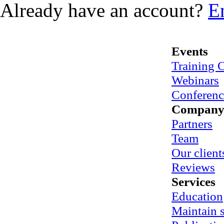
Already have an account?
E
Events
Training 
Webinars
Conferenc
Compan
Partners
Team
Our client
Reviews
Services
Education
Maintain