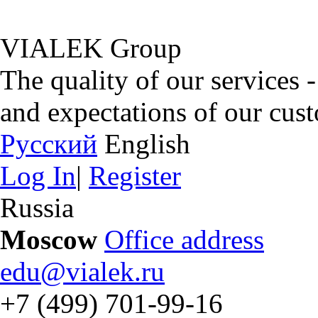
VIALEK Group
The quality of our services 
and expectations of our cus
Русский
English
Log In
|
Register
Russia
Moscow
Office address
edu@vialek.ru
+7 (499) 701-99-16