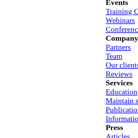
Events
Training 
Webinars
Conferenc
Compan
Partners
Team
Our client
Reviews
Services
Education
Maintain
Publicatio
Informati
Press
Articles