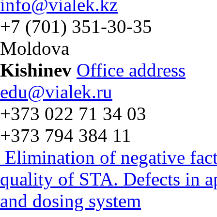
info@vialek.kz
+7 (701) 351-30-35
Moldova
Kishinev
Office address
edu@vialek.ru
+373 022 71 34 03
+373 794 384 11
Elimination of negative fac
quality of STA. Defects in 
and dosing system