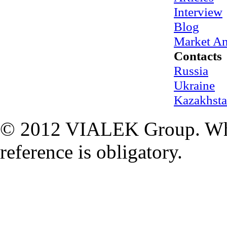
Interview
Blog
Market An
Contacts
Russia
Ukraine
Kazakhst
© 2012 VIALEK Group. When
reference is obligatory.