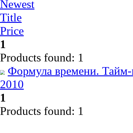
Newest
Title
Price
1
Products found: 1
Формула времени. Тайм-
2010
1
Products found: 1