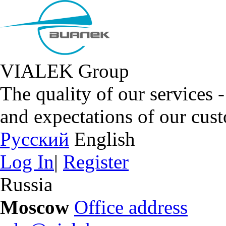
VIALEK Group
The quality of our services 
and expectations of our cus
Русский
English
Log In
|
Register
Russia
Moscow
Office address