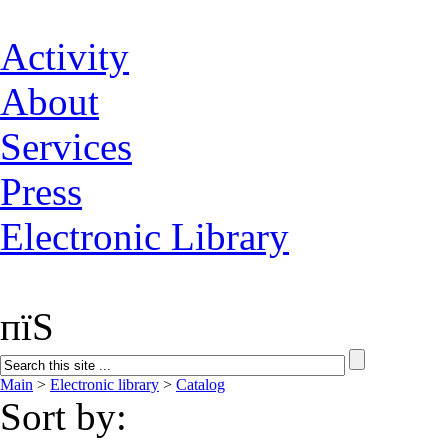
Activity
About
Services
Press
Electronic Library
пїЅ
Main
>
Electronic library
>
Catalog
Sort by: