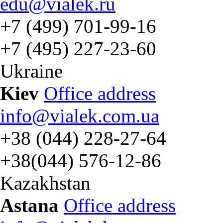
edu@vialek.ru
+7 (499) 701-99-16
+7 (495) 227-23-60
Ukraine
Kiev
Office address
info@vialek.com.ua
+38 (044) 228-27-64
+38(044) 576-12-86
Kazakhstan
Astana
Office address