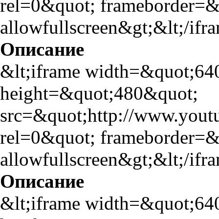
rel=0&quot; frameborder=
allowfullscreen&gt;&lt;/ifr
Описание
&lt;iframe width=&quot;64
height=&quot;480&quot;
src=&quot;http://www.yo
rel=0&quot; frameborder=
allowfullscreen&gt;&lt;/ifr
Описание
&lt;iframe width=&quot;64