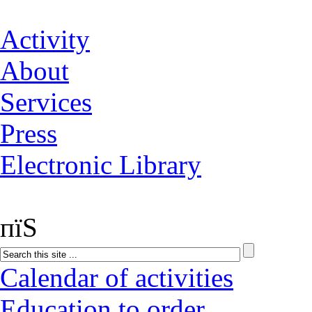
Activity
About
Services
Press
Electronic Library
пїЅ
Calendar of activities
Education to order