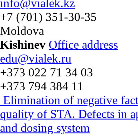
info@vialek.kz
+7 (701) 351-30-35
Moldova
Kishinev
Office address
edu@vialek.ru
+373 022 71 34 03
+373 794 384 11
Elimination of negative fac
quality of STA. Defects in 
and dosing system