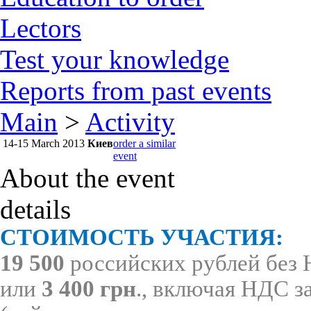
Lectors
Test your knowledge
Reports from past events
Main
>
Activity
14-15 March
2013
Киев
order a similar
event
About the event
details
СТОИМОСТЬ УЧАСТИЯ:
19 500
российских рублей без
или
3 400 грн
., включая НДС з