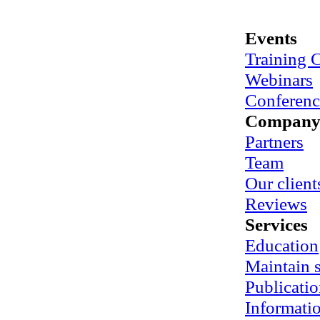
Events
Training 
Webinars
Conferenc
Compan
Partners
Team
Our client
Reviews
Services
Education
Maintain
Publicatio
Informati