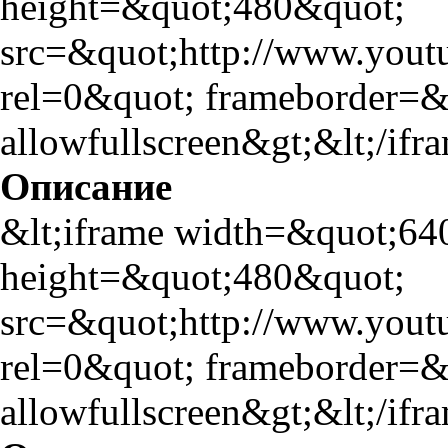
height=&quot;480&quot;
src=&quot;http://www.yo
rel=0&quot; frameborder=
allowfullscreen&gt;&lt;/ifr
Описание
&lt;iframe width=&quot;64
height=&quot;480&quot;
src=&quot;http://www.yo
rel=0&quot; frameborder=
allowfullscreen&gt;&lt;/ifr