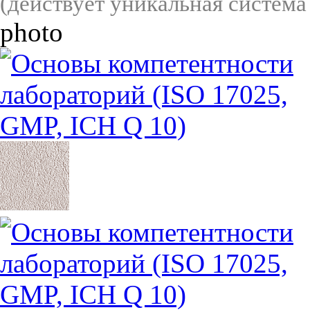
(действует уникальная система
photo