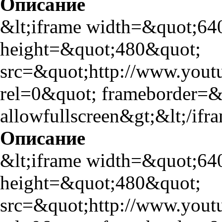
Описание
&lt;iframe width=&quot;64
height=&quot;480&quot;
src=&quot;http://www.yo
rel=0&quot; frameborder=
allowfullscreen&gt;&lt;/ifr
Описание
&lt;iframe width=&quot;64
height=&quot;480&quot;
src=&quot;http://www.yo