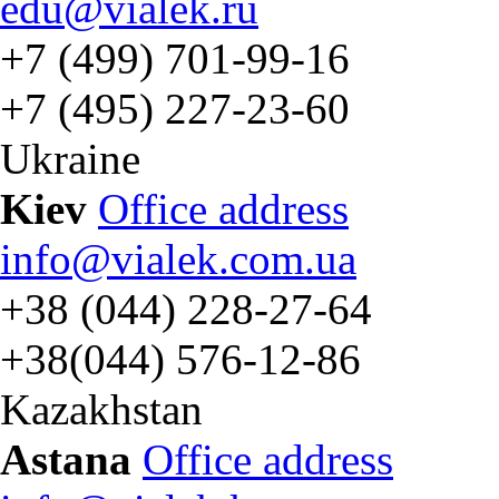
edu@vialek.ru
+7 (499) 701-99-16
+7 (495) 227-23-60
Ukraine
Kiev
Office address
info@vialek.com.ua
+38 (044) 228-27-64
+38(044) 576-12-86
Kazakhstan
Astana
Office address