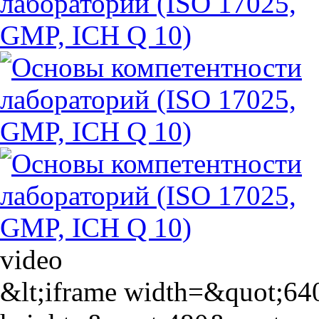
video
&lt;iframe width=&quot;64