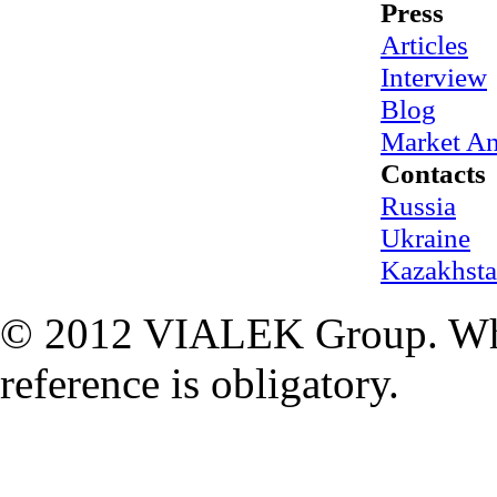
Press
Articles
Interview
Blog
Market An
Contacts
Russia
Ukraine
Kazakhst
© 2012 VIALEK Group. When
reference is obligatory.