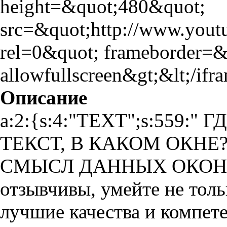
height=&quot;480&quot;
src=&quot;http://www.yo
rel=0&quot; frameborder=
allowfullscreen&gt;&lt;/ifr
Описание
a:2:{s:4:"TEXT";s:559:
ТЕКСТ, В КАКОМ ОКНЕ
СМЫСЛ ДАННЫХ ОКОН Ува
отзывчивы, умейте не толь
лучшие качества и компет