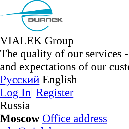
VIALEK Group
The quality of our services 
and expectations of our cus
Русский
English
Log In
|
Register
Russia
Moscow
Office address