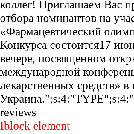
коллег! Приглашаем Вас п
отбора номинантов на учас
«Фармацевтический олимп
Конкурса состоится17 июн
вечере, посвященном откр
международной конференц
лекарственных средств» в 
Украина.";s:4:"TYPE";s:4:"
reviews
Iblock element