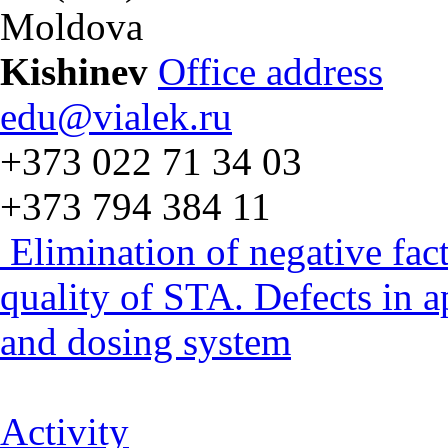
Moldova
Kishinev
Office address
edu@vialek.ru
+373 022 71 34 03
+373 794 384 11
Elimination of negative fac
quality of STA. Defects in 
and dosing system
Activity