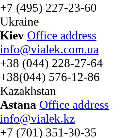
+7 (495) 227-23-60
Ukraine
Kiev
Office address
info@vialek.com.ua
+38 (044) 228-27-64
+38(044) 576-12-86
Kazakhstan
Astana
Office address
info@vialek.kz
+7 (701) 351-30-35