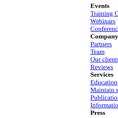
Events
Training 
Webinars
Conferenc
Compan
Partners
Team
Our client
Reviews
Services
Education
Maintain
Publicatio
Informati
Press