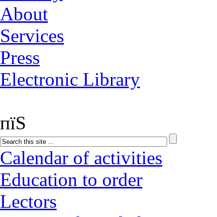
About
Services
Press
Electronic Library
пїЅ
Calendar of activities
Education to order
Lectors