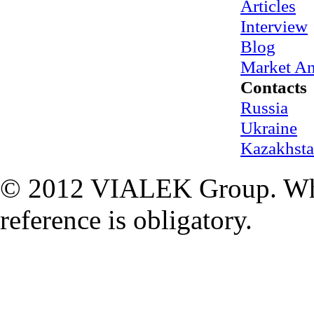
Articles
Interview
Blog
Market An
Contacts
Russia
Ukraine
Kazakhst
© 2012 VIALEK Group. When
reference is obligatory.