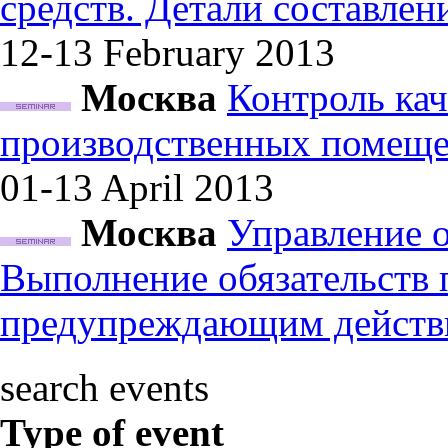
средств. Детали составле
12-13 February
2013
Москва
Контроль кач
производственных помеще
01-13 April
2013
Москва
Управление 
Выполнение обязательств
предупреждающим действ
search events
Type of event