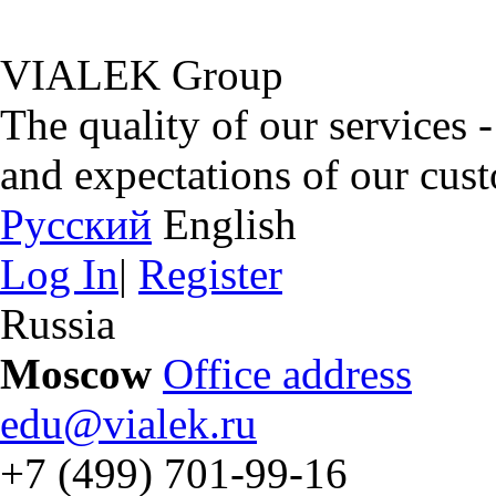
VIALEK Group
The quality of our services 
and expectations of our cus
Русский
English
Log In
|
Register
Russia
Moscow
Office address
edu@vialek.ru
+7 (499) 701-99-16