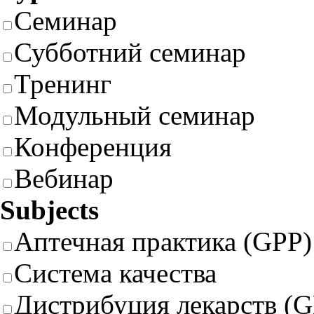
Семинар
Субботний семинар
Тренинг
Модульный семинар
Конференция
Вебинар
Subjects
Аптечная практика (GPP)
Система качества
Дистрибуция лекарств (