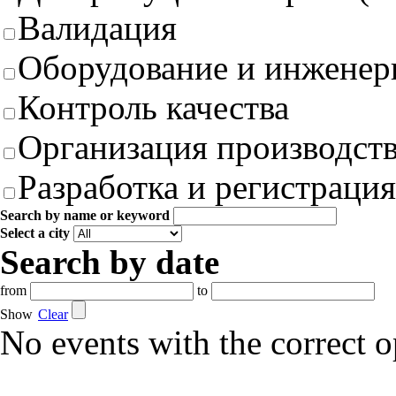
Валидация
Оборудование и инженер
Контроль качества
Организация производст
Разработка и регистрация
Search by name or keyword
Select a city
Search by date
from
to
Show
Clear
No events with the correct 