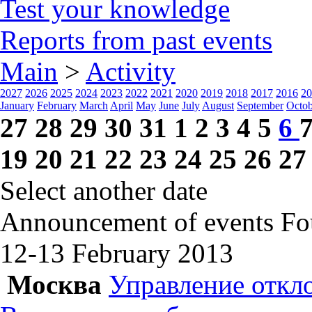
Test your knowledge
Reports from past events
Main
>
Activity
2027
2026
2025
2024
2023
2022
2021
2020
2019
2018
2017
2016
20
January
February
March
April
May
June
July
August
September
Octob
27
28
29
30
31
1
2
3
4
5
6
19
20
21
22
23
24
25
26
27
Select another date
Announcement of events
Fo
12-13 February
2013
Москва
Управление откл