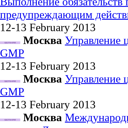
Выполнение обязательств
предупреждающим действ
12-13 February
2013
Москва
Управление 
GMP
12-13 February
2013
Москва
Управление 
GMP
12-13 February
2013
Москва
Международн