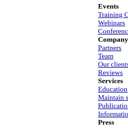
Events
Training 
Webinars
Conferenc
Compan
Partners
Team
Our client
Reviews
Services
Education
Maintain
Publicatio
Informati
Press