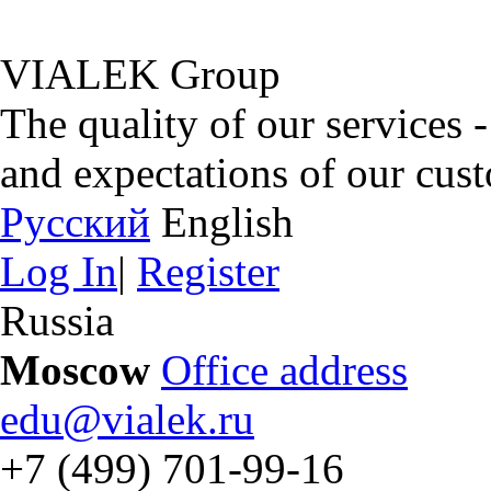
VIALEK Group
The quality of our services 
and expectations of our cus
Русский
English
Log In
|
Register
Russia
Moscow
Office address
edu@vialek.ru
+7 (499) 701-99-16