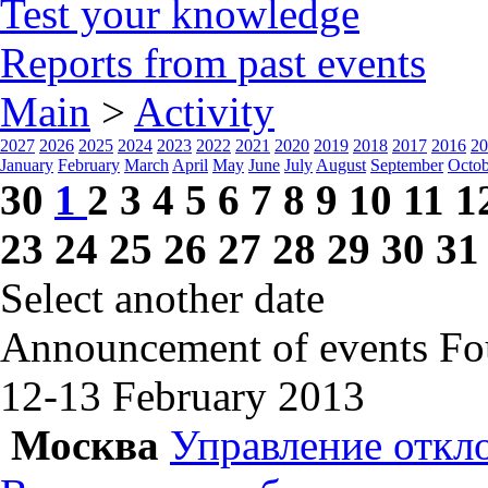
Test your knowledge
Reports from past events
Main
>
Activity
2027
2026
2025
2024
2023
2022
2021
2020
2019
2018
2017
2016
20
January
February
March
April
May
June
July
August
September
Octob
30
1
2
3
4
5
6
7
8
9
10
11
1
23
24
25
26
27
28
29
30
31
Select another date
Announcement of events
Fo
12-13 February
2013
Москва
Управление откл