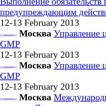
Выполнение обязательств
предупреждающим действ
12-13 February
2013
Москва
Управление 
GMP
12-13 February
2013
Москва
Управление 
GMP
12-13 February
2013
Москва
Международн