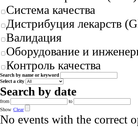
Система качества
Дистрибуция лекарств (
Валидация
Оборудование и инженер
Контроль качества
Search by name or keyword
Select a city
Search by date
from
to
Show
Clear
No events with the correct 