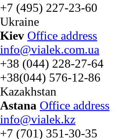
+7 (495) 227-23-60
Ukraine
Kiev
Office address
info@vialek.com.ua
+38 (044) 228-27-64
+38(044) 576-12-86
Kazakhstan
Astana
Office address
info@vialek.kz
+7 (701) 351-30-35