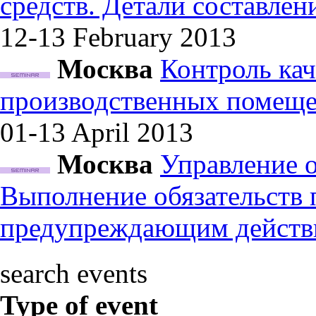
средств. Детали составле
12-13 February
2013
Москва
Контроль кач
производственных помеще
01-13 April
2013
Москва
Управление 
Выполнение обязательств
предупреждающим действ
search events
Type of event