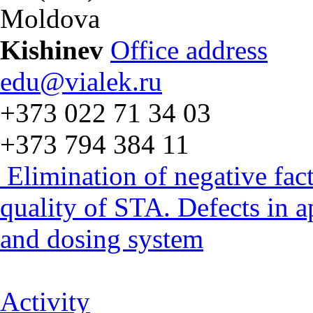
Moldova
Kishinev
Office address
edu@vialek.ru
+373 022 71 34 03
+373 794 384 11
Elimination of negative fac
quality of STA. Defects in 
and dosing system
Activity