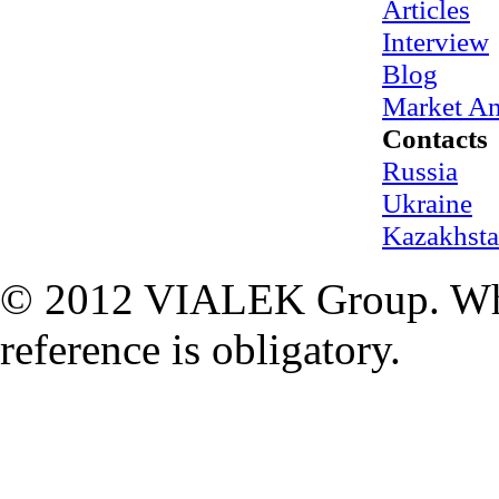
Articles
Interview
Blog
Market An
Contacts
Russia
Ukraine
Kazakhst
© 2012 VIALEK Group. When
reference is obligatory.