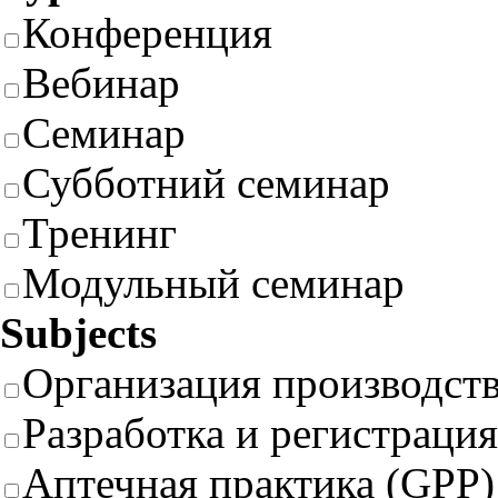
Конференция
Вебинар
Семинар
Субботний семинар
Тренинг
Модульный семинар
Subjects
Организация производст
Разработка и регистрация
Аптечная практика (GPP)