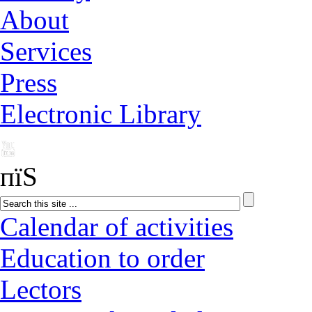
About
Services
Press
Electronic Library
пїЅ
Calendar of activities
Education to order
Lectors