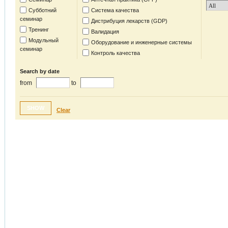
Субботний
Система качества
семинар
Дистрибуция лекарств (GDP)
Тренинг
Валидация
Модульный
Оборудование и инженерные системы
семинар
Контроль качества
Search by date
from
to
SHOW
Clear