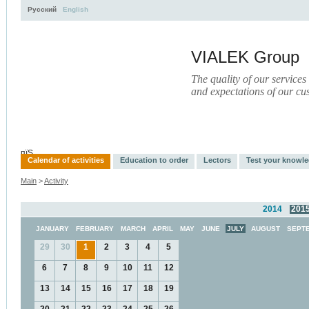
Русский
English
VIALEK Group
The quality of our services
and expectations of our cu
Activity
About
Services
Press
Electronic Library
пїЅ
Calendar of activities
Education to order
Lectors
Test your knowl
Main
>
Activity
2014
201
JANUARY
FEBRUARY
MARCH
APRIL
MAY
JUNE
JULY
AUGUST
SEPT
29
30
1
2
3
4
5
6
7
8
9
10
11
12
13
14
15
16
17
18
19