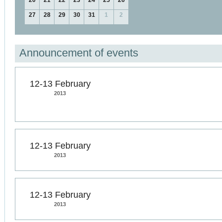
20
21
22
23
24
25
26
27
28
29
30
31
1
2
Announcement of events
12-13 February
2013
12-13 February
2013
12-13 February
2013