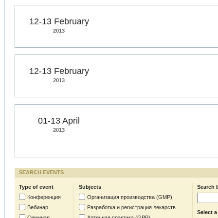
12-13 February
2013
12-13 February
2013
01-13 April
2013
SEARCH EVENTS
Type of event
Subjects
Search 
Конференция
Организация производства (GMP)
Вебинар
Разработка и регистрация лекарств
Select a
Семинар
Аптечная практика (GPP)