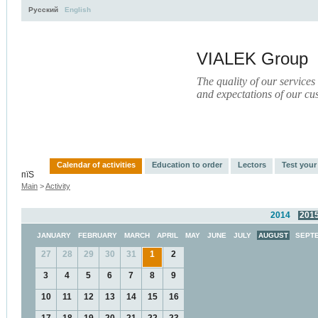
Русский
English
VIALEK Group
The quality of our services
and expectations of our cu
Activity
About
Services
Press
Electronic Libr
Calendar of activities
Education to order
Lectors
Test you
пїЅ
Main
>
Activity
2014
201
JANUARY
FEBRUARY
MARCH
APRIL
MAY
JUNE
JULY
AUGUST
SEPT
27
28
29
30
31
1
2
3
4
5
6
7
8
9
10
11
12
13
14
15
16