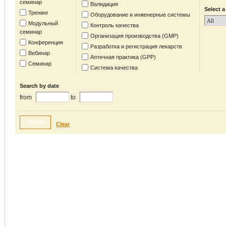
семинар
Валидация
Select a
Тренинг
Оборудование и инженерные системы
Модульный
Контроль качества
семинар
Организация производства (GMP)
Конференция
Разработка и регистрация лекарств
Вебинар
Аптечная практика (GPP)
Семинар
Система качества
Search by date
from
to
SHOW
Clear