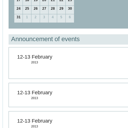
17
18
19
20
21
22
23
24
25
26
27
28
29
30
31
1
2
3
4
5
6
Announcement of events
12-13 February
2013
12-13 February
2013
12-13 February
2013