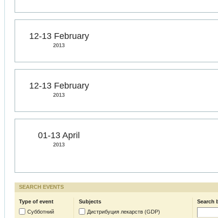
12-13 February
2013
12-13 February
2013
01-13 April
2013
SEARCH EVENTS
Type of event
Subjects
Search 
Субботний
Дистрибуция лекарств (GDP)