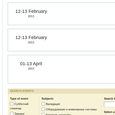
12-13 February
2013
12-13 February
2013
01-13 April
2013
SEARCH EVENTS
Type of event
Subjects
Search 
Субботний
Валидация
семинар
Оборудование и инженерные системы
Select a
Тренинг
Контроль качества