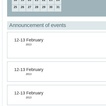
18
19
20
21
22
23
24
25
26
27
28
29
30
31
Announcement of events
12-13 February
2013
12-13 February
2013
12-13 February
2013