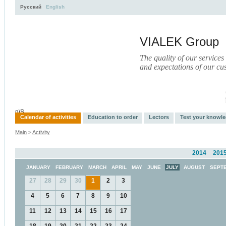
Русский
English
VIALEK Group
The quality of our services
and expectations of our cu
Activity
About
Services
Press
Electronic Library
пїЅ
Calendar of activities
Education to order
Lectors
Test your knowl
Main
>
Activity
2014
201
JANUARY
FEBRUARY
MARCH
APRIL
MAY
JUNE
JULY
AUGUST
SEPT
27
28
29
30
1
2
3
4
5
6
7
8
9
10
11
12
13
14
15
16
17