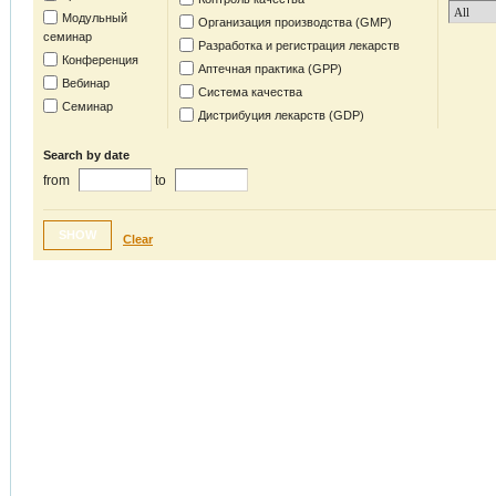
Модульный
Организация производства (GMP)
семинар
Разработка и регистрация лекарств
Конференция
Аптечная практика (GPP)
Вебинар
Система качества
Семинар
Дистрибуция лекарств (GDP)
Search by date
from
to
SHOW
Clear